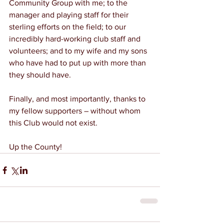
Community Group with me; to the 
manager and playing staff for their 
sterling efforts on the field; to our 
incredibly hard-working club staff and 
volunteers; and to my wife and my sons 
who have had to put up with more than 
they should have.
Finally, and most importantly, thanks to 
my fellow supporters – without whom 
this Club would not exist.
Up the County!