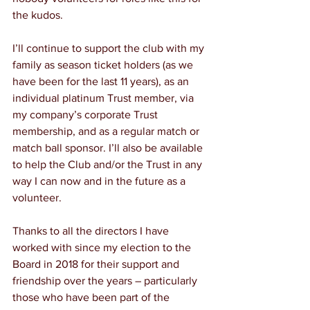
the kudos.
I’ll continue to support the club with my 
family as season ticket holders (as we 
have been for the last 11 years), as an 
individual platinum Trust member, via 
my company’s corporate Trust 
membership, and as a regular match or 
match ball sponsor. I’ll also be available 
to help the Club and/or the Trust in any 
way I can now and in the future as a 
volunteer.
Thanks to all the directors I have 
worked with since my election to the 
Board in 2018 for their support and 
friendship over the years – particularly 
those who have been part of the 