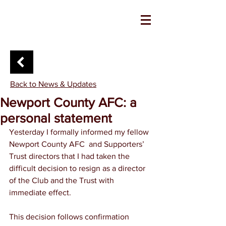
Back to News & Updates
Newport County AFC: a
personal statement
Yesterday I formally informed my fellow 
Newport County AFC  and Supporters’ 
Trust directors that I had taken the 
difficult decision to resign as a director 
of the Club and the Trust with 
immediate effect.
This decision follows confirmation 