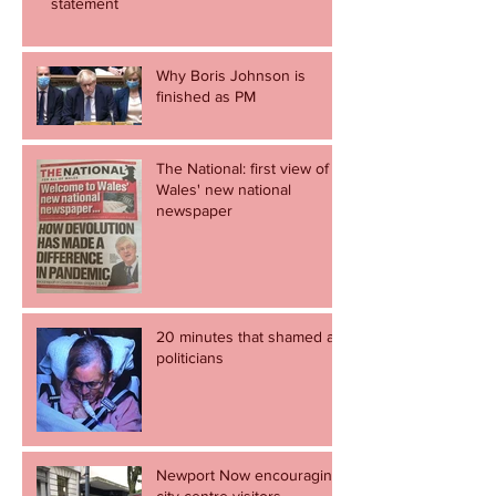
statement
Why Boris Johnson is
finished as PM
The National: first view of
Wales' new national
newspaper
20 minutes that shamed all
politicians
Newport Now encouraging
city centre visitors