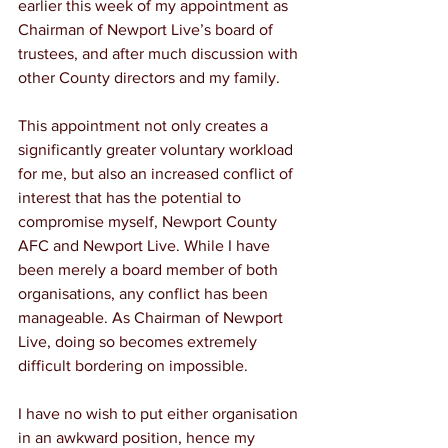
earlier this week of my appointment as 
Chairman of Newport Live’s board of 
trustees, and after much discussion with 
other County directors and my family.
This appointment not only creates a 
significantly greater voluntary workload 
for me, but also an increased conflict of 
interest that has the potential to 
compromise myself, Newport County 
AFC and Newport Live. While I have 
been merely a board member of both 
organisations, any conflict has been 
manageable. As Chairman of Newport 
Live, doing so becomes extremely 
difficult bordering on impossible.
I have no wish to put either organisation 
in an awkward position, hence my 