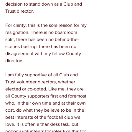
decision to stand down as a Club and 
Trust director.
For clarity, this is the sole reason for my 
resignation. There is no boardroom 
split, there has been no behind-the-
scenes bust-up, there has been no 
disagreement with my fellow County 
directors. 
I am fully supportive of all Club and 
Trust volunteer directors, whether 
elected or co-opted. Like me, they are 
all County supporters first and foremost 
who, in their own time and at their own 
cost, do what they believe to be in the 
best interests of the football club we 
love. It is often a thankless task, but 
nobody volunteers for roles like this for 