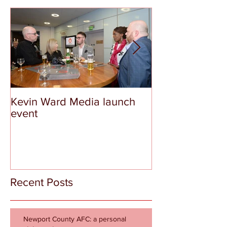
Kevin Ward Media launch
The Tragedy a
event
Shame of Aber
Recent Posts
Newport County AFC: a personal