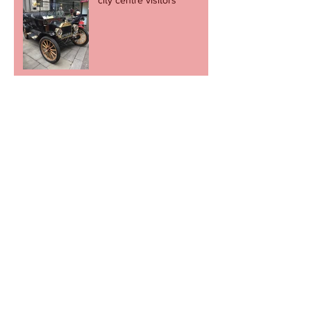
Football fans stage charity
cupcake day
Revel in the great escape -
but let's not go through it
again.
Newport to come alive to the sound of
music on Record Store Day
Cult football shop to pop
up in Newport.