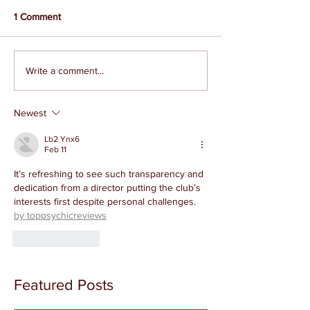
1 Comment
Write a comment...
Newest
Lb2 Ynx6
Feb 11
It’s refreshing to see such transparency and 
dedication from a director putting the club’s 
interests first despite personal challenges. 
by toppsychicreviews
Like
Reply
Featured Posts