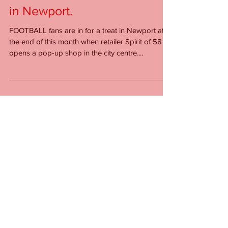
Cult football shop to pop up
in Newport.
FOOTBALL fans are in for a treat in Newport at
the end of this month when retailer Spirit of 58
opens a pop-up shop in the city centre....