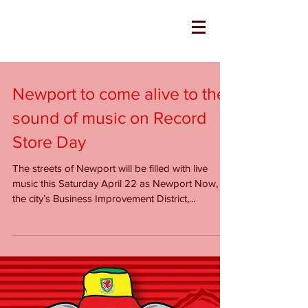
Newport to come alive to the
sound of music on Record
Store Day
The streets of Newport will be filled with live
music this Saturday April 22 as Newport Now,
the city’s Business Improvement District,...