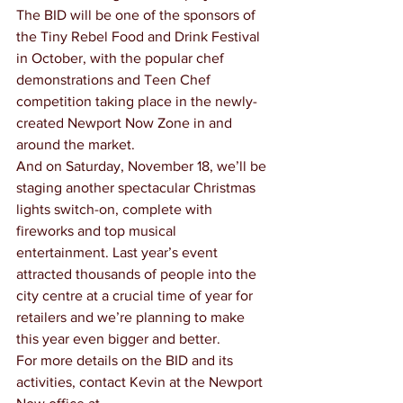
The BID will be one of the sponsors of 
the Tiny Rebel Food and Drink Festival 
in October, with the popular chef 
demonstrations and Teen Chef 
competition taking place in the newly-
created Newport Now Zone in and 
around the market.
And on Saturday, November 18, we’ll be 
staging another spectacular Christmas 
lights switch-on, complete with 
fireworks and top musical 
entertainment. Last year’s event 
attracted thousands of people into the 
city centre at a crucial time of year for 
retailers and we’re planning to make 
this year even bigger and better.
For more details on the BID and its 
activities, contact Kevin at the Newport 