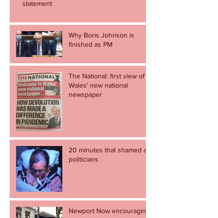
statement
Why Boris Johnson is
finished as PM
The National: first view of
Wales' new national
newspaper
20 minutes that shamed all
politicians
Newport Now encouraging