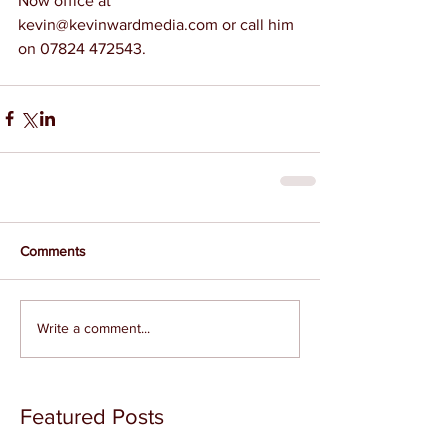
Now office at 
kevin@kevinwardmedia.com or call him 
on 07824 472543.
Comments
Write a comment...
Featured Posts