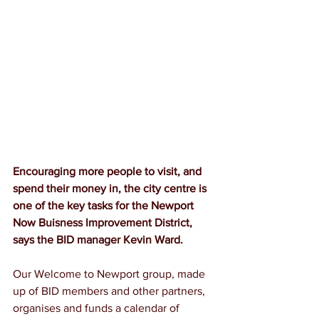
Encouraging more people to visit, and 
spend their money in, the city centre is 
one of the key tasks for the Newport 
Now Buisness Improvement District, 
says the BID manager Kevin Ward.
Our Welcome to Newport group, made 
up of BID members and other partners, 
organises and funds a calendar of 