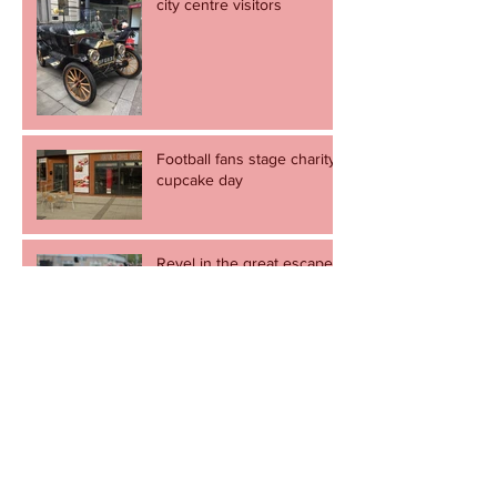
city centre visitors
Football fans stage charity
cupcake day
Revel in the great escape -
but let's not go through it
again.
Newport to come alive to the sound of
music on Record Store Day
Cult football shop to pop
up in Newport.