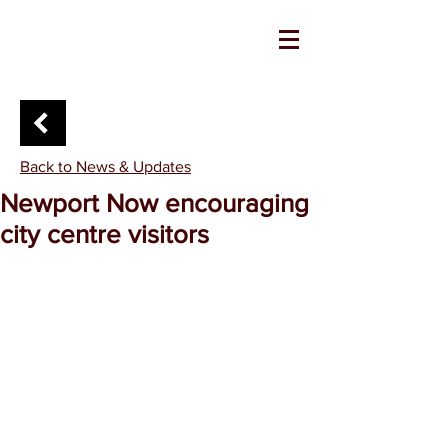
Back to News & Updates
Newport Now encouraging
city centre visitors