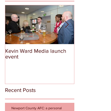
Kevin Ward Media launch
The Tragedy a
event
Shame of Aber
Recent Posts
Newport County AFC: a personal