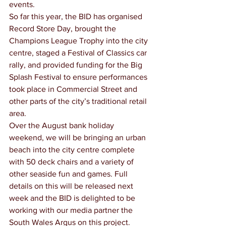
events.
So far this year, the BID has organised 
Record Store Day, brought the 
Champions League Trophy into the city 
centre, staged a Festival of Classics car 
rally, and provided funding for the Big 
Splash Festival to ensure performances 
took place in Commercial Street and 
other parts of the city’s traditional retail 
area.
Over the August bank holiday 
weekend, we will be bringing an urban 
beach into the city centre complete 
with 50 deck chairs and a variety of 
other seaside fun and games. Full 
details on this will be released next 
week and the BID is delighted to be 
working with our media partner the 
South Wales Argus on this project.