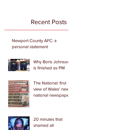
Recent Posts
Newport County AFC: a
personal statement
Why Boris Johnson
is finished as PM
The National: first
view of Wales' new
national newspaper
20 minutes that
shamed all