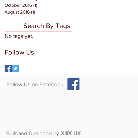
October 2016
(1)
1 post
August 2016
(1)
1 post
Search By Tags
No tags yet.
Follow Us
Follow Us on Facebook
Built and Designed by
XiliX UK