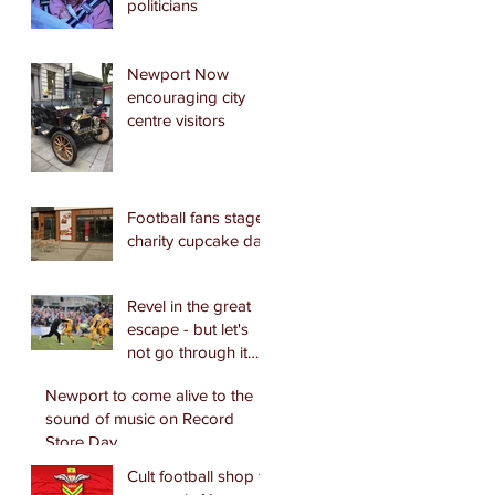
politicians
Newport Now
encouraging city
centre visitors
Football fans stage
charity cupcake day
Revel in the great
escape - but let's
not go through it
again.
Newport to come alive to the
sound of music on Record
Store Day
Cult football shop to