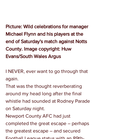
Picture: Wild celebrations for manager 
Michael Flynn and his players at the 
end of Saturday's match against Notts 
County. Image copyright: Huw 
Evans/South Wales Argus
I NEVER, ever want to go through that 
again.
That was the thought reverberating 
around my head long after the final 
whistle had sounded at Rodney Parade 
on Saturday night.
Newport County AFC had just 
completed the great escape – perhaps 
the greatest escape – and secured 
Football League status with an 89th-