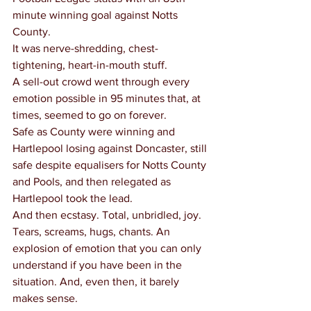
minute winning goal against Notts 
County.
It was nerve-shredding, chest-
tightening, heart-in-mouth stuff.
A sell-out crowd went through every 
emotion possible in 95 minutes that, at 
times, seemed to go on forever.
Safe as County were winning and 
Hartlepool losing against Doncaster, still 
safe despite equalisers for Notts County 
and Pools, and then relegated as 
Hartlepool took the lead.
And then ecstasy. Total, unbridled, joy. 
Tears, screams, hugs, chants. An 
explosion of emotion that you can only 
understand if you have been in the 
situation. And, even then, it barely 
makes sense.