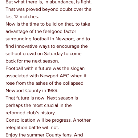
But what there is, in abundance, is fight.
That was proved beyond doubt over the 
last 12 matches.
Now is the time to build on that, to take 
advantage of the feelgood factor 
surrounding football in Newport, and to 
find innovative ways to encourage the 
sell-out crowd on Saturday to come 
back for me next season.
Football with a future was the slogan 
associated with Newport AFC when it 
rose from the ashes of the collapsed 
Newport County in 1989.
That future is now. Next season is 
perhaps the most crucial in the 
reformed club’s history.
Consolidation will be progress. Another 
relegation battle will not.
Enjoy the summer County fans. And 