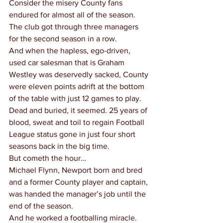
Consider the misery County fans 
endured for almost all of the season.
The club got through three managers 
for the second season in a row.
And when the hapless, ego-driven, 
used car salesman that is Graham 
Westley was deservedly sacked, County 
were eleven points adrift at the bottom 
of the table with just 12 games to play.
Dead and buried, it seemed. 25 years of 
blood, sweat and toil to regain Football 
League status gone in just four short 
seasons back in the big time.
But cometh the hour…
Michael Flynn, Newport born and bred 
and a former County player and captain, 
was handed the manager’s job until the 
end of the season.
And he worked a footballing miracle.