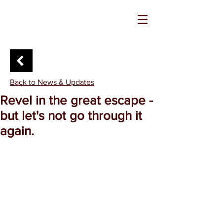
Back to News & Updates
Revel in the great escape -
but let's not go through it
again.