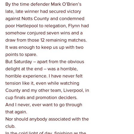
By the time defender Mark O’Brien’s 
late, late winner had secured victory 
against Notts County and condemned 
poor Hartlepool to relegation, Flynn had 
somehow conjured seven wins and a 
draw from those 12 remaining matches.
It was enough to keep us up with two 
points to spare.
But Saturday – apart from the obvious 
delight at the end – was a horrible, 
horrible experience. I have never felt 
tension like it, even while watching 
County and my other team, Liverpool, in 
cup finals and promotion deciders.
And I never, ever want to go through 
that again.
Nor should anybody associated with the 
club.
In the cold light of day, finishing as the 