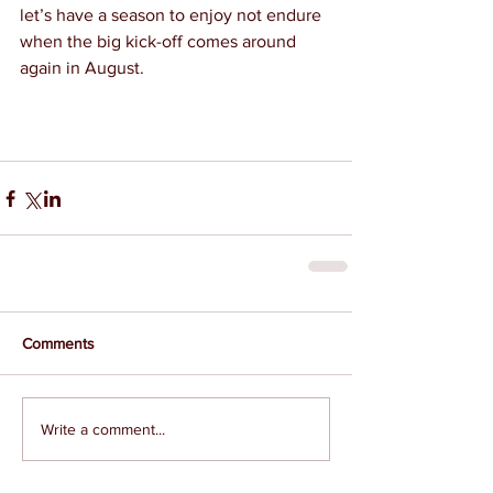
let’s have a season to enjoy not endure 
when the big kick-off comes around 
again in August.
Comments
Write a comment...