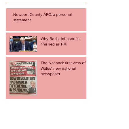
Newport County AFC: a personal
statement
Why Boris Johnson is
finished as PM
The National: first view of
Wales' new national
newspaper
20 minutes that shamed all
politicians