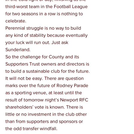
third-worst team in the Football League 
for two seasons in a row is nothing to 
celebrate.
Perennial struggle is no way to build 
any kind of stability because eventually 
your luck will run out. Just ask 
Sunderland.
So the challenge for County and its 
Supporters Trust owners and directors is 
to build a sustainable club for the future.
It will not be easy. There are question 
marks over the future of Rodney Parade 
as a sporting venue, at least until the 
result of tomorrow night’s Newport RFC 
shareholders’ vote is known. There is 
little or no investment in the club other 
than from supporters and sponsors or 
the odd transfer windfall.