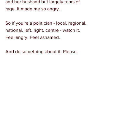
and her husband but largely tears of 
rage. It made me so angry.
So if you're a politician - local, regional, 
national, left, right, centre - watch it. 
Feel angry. Feel ashamed.
And do something about it. Please.