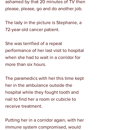
ashamed by that 20 minutes of TV then 
please, please, go and do another job.
The lady in the picture is Stephanie, a 
72-year-old cancer patient.
She was terrified of a repeat 
performance of her last visit to hospital 
when she had to wait in a corridor for 
more than six hours.
The paramedics with her this time kept 
her in the ambulance outside the 
hospital while they fought tooth and 
nail to find her a room or cubicle to 
receive treatment.
Putting her in a corridor again, with her 
immune system compromised, would 