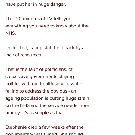
have put her in huge danger.
That 20 minutes of TV tells you 
everything you need to know about the 
NHS.
Dedicated, caring staff held back by a 
lack of resources.
That is the fault of politicians, of 
successive governments playing 
politics with our health service while 
failing to address the obvious - an 
ageing population is putting huge strain 
on the NHS and the service needs more 
money. It's as simple as that.
Stephanie died a few weeks after the 
documentary was filmed. She should 