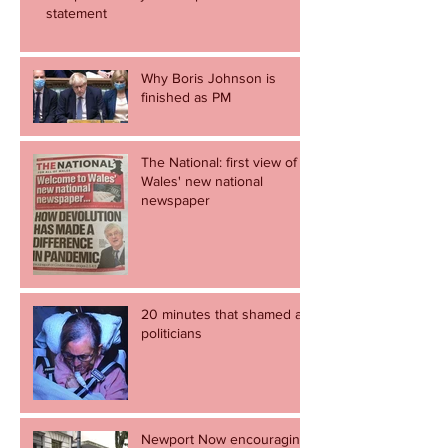
statement
Why Boris Johnson is
finished as PM
The National: first view of
Wales' new national
newspaper
20 minutes that shamed all
politicians
Newport Now encouraging