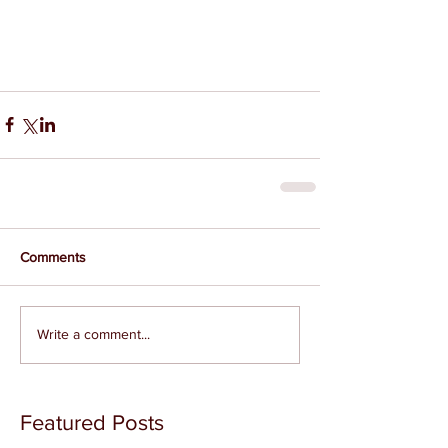
Comments
Write a comment...
Featured Posts