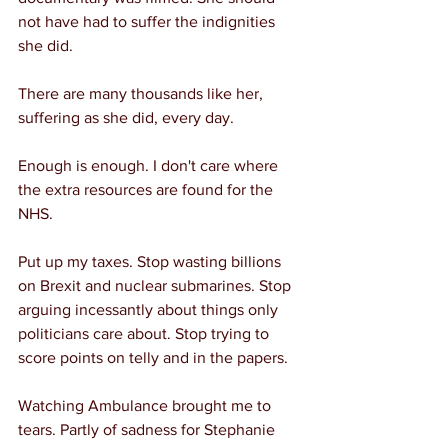
not have had to suffer the indignities 
she did.
There are many thousands like her, 
suffering as she did, every day.
Enough is enough. I don't care where 
the extra resources are found for the 
NHS.
Put up my taxes. Stop wasting billions 
on Brexit and nuclear submarines. Stop 
arguing incessantly about things only 
politicians care about. Stop trying to 
score points on telly and in the papers.
Watching Ambulance brought me to 
tears. Partly of sadness for Stephanie 