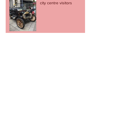
city centre visitors
Football fans stage charity
cupcake day
Revel in the great escape -
but let's not go through it
again.
Newport to come alive to the sound of
music on Record Store Day
Cult football shop to pop
up in Newport.