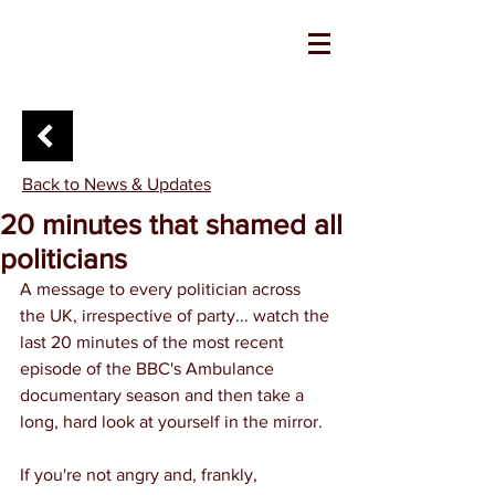
Back to News & Updates
20 minutes that shamed all
politicians
A message to every politician across 
the UK, irrespective of party... watch the 
last 20 minutes of the most recent 
episode of the BBC's Ambulance 
documentary season and then take a 
long, hard look at yourself in the mirror.
If you're not angry and, frankly, 