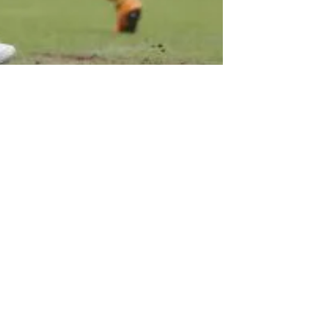
Revel in the great escape -
but let's not go through it
again.
Picture: Wild celebrations for manager Michael
Flynn and his players at the end of Saturday's
match against Notts County. Image...