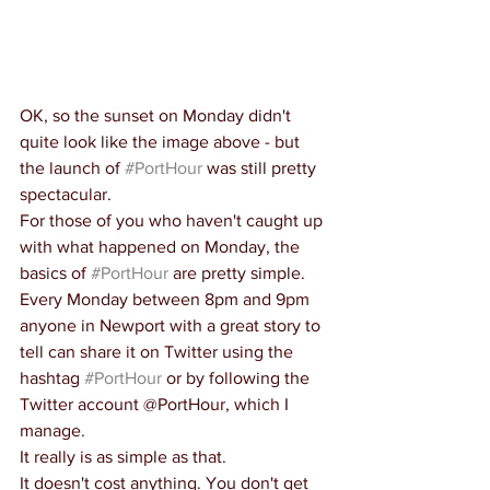
OK, so the sunset on Monday didn't 
quite look like the image above - but 
the launch of 
#PortHour
 was still pretty 
spectacular.
For those of you who haven't caught up 
with what happened on Monday, the 
basics of 
#PortHour
 are pretty simple.
Every Monday between 8pm and 9pm 
anyone in Newport with a great story to 
tell can share it on Twitter using the 
hashtag 
#PortHour
 or by following the 
Twitter account @PortHour, which I 
manage.
It really is as simple as that.
It doesn't cost anything. You don't get 