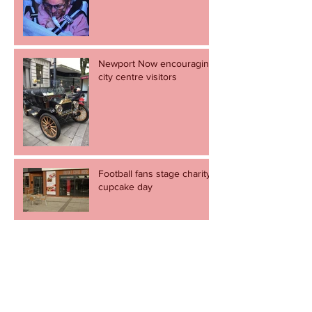
Newport Now encouraging
city centre visitors
Football fans stage charity
cupcake day
Revel in the great escape -
but let's not go through it
again.
Newport to come alive to the sound of