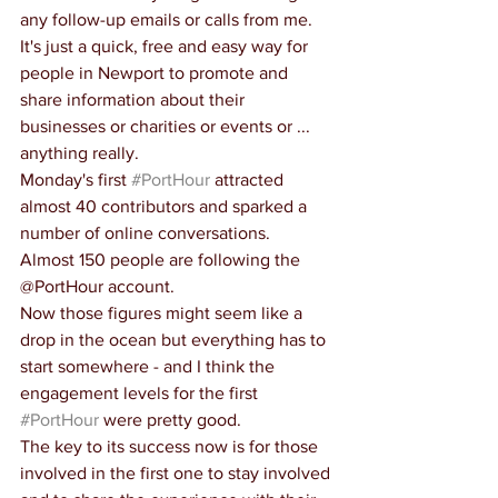
any follow-up emails or calls from me. 
It's just a quick, free and easy way for 
people in Newport to promote and 
share information about their 
businesses or charities or events or ... 
anything really.
Monday's first 
#PortHour
 attracted 
almost 40 contributors and sparked a 
number of online conversations.
Almost 150 people are following the 
@PortHour account.
Now those figures might seem like a 
drop in the ocean but everything has to 
start somewhere - and I think the 
engagement levels for the first 
#PortHour
 were pretty good.
The key to its success now is for those 
involved in the first one to stay involved 