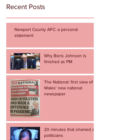
Recent Posts
Newport County AFC: a personal
statement
Why Boris Johnson is
finished as PM
The National: first view of
Wales' new national
newspaper
20 minutes that shamed all
politicians