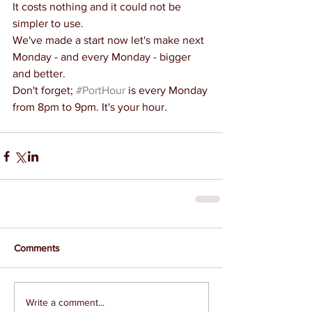
It costs nothing and it could not be 
simpler to use.
We've made a start now let's make next 
Monday - and every Monday - bigger 
and better.
Don't forget; 
#PortHour
 is every Monday 
from 8pm to 9pm. It's your hour.
Comments
Write a comment...