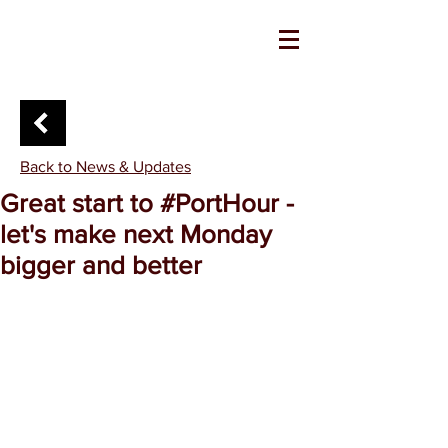
Back to News & Updates
Great start to #PortHour -
let's make next Monday
bigger and better