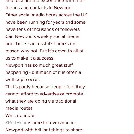
and to share the experience with their 
friends and contacts in Newport.
Other social media hours across the UK 
have been running for years and some 
have tens of thousands of followers.
Can Newport's weekly social media 
hour be as successful? There's no 
reason why not. But it's down to all of 
us to make it a success.
Newport has so much great stuff 
happening - but much of it is often a 
well-kept secret.
That's partly because people feel they 
cannot afford to advertise or promote 
what they are doing via traditional 
media routes.
Well, no more.
#PortHour
 is here for everyone in 
Newport with brilliant things to share.