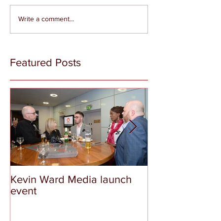
Write a comment...
Featured Posts
Kevin Ward Media launch
The Tragedy a
event
Shame of Aber