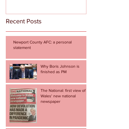
Recent Posts
Newport County AFC: a personal
statement
Why Boris Johnson is
finished as PM
The National: first view of
Wales' new national
newspaper