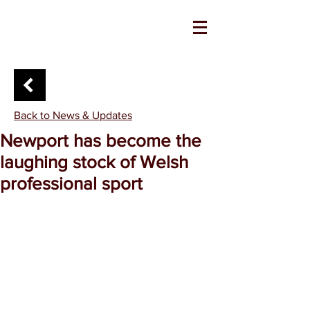
Back to News & Updates
Newport has become the
laughing stock of Welsh
professional sport