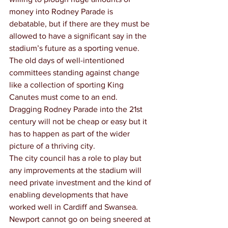
money into Rodney Parade is 
debatable, but if there are they must be 
allowed to have a significant say in the 
stadium’s future as a sporting venue.
The old days of well-intentioned 
committees standing against change 
like a collection of sporting King 
Canutes must come to an end.
Dragging Rodney Parade into the 21st 
century will not be cheap or easy but it 
has to happen as part of the wider 
picture of a thriving city.
The city council has a role to play but 
any improvements at the stadium will 
need private investment and the kind of 
enabling developments that have 
worked well in Cardiff and Swansea.
Newport cannot go on being sneered at 