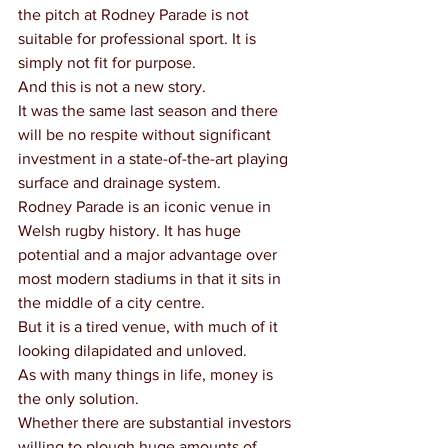
the pitch at Rodney Parade is not 
suitable for professional sport. It is 
simply not fit for purpose.
And this is not a new story.
It was the same last season and there 
will be no respite without significant 
investment in a state-of-the-art playing 
surface and drainage system.
Rodney Parade is an iconic venue in 
Welsh rugby history. It has huge 
potential and a major advantage over 
most modern stadiums in that it sits in 
the middle of a city centre.
But it is a tired venue, with much of it 
looking dilapidated and unloved.
As with many things in life, money is 
the only solution.
Whether there are substantial investors 
willing to plough huge amounts of 