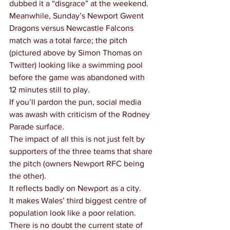
dubbed it a “disgrace” at the weekend.
Meanwhile, Sunday’s Newport Gwent 
Dragons versus Newcastle Falcons 
match was a total farce; the pitch 
(pictured above by Simon Thomas on 
Twitter) looking like a swimming pool 
before the game was abandoned with 
12 minutes still to play.
If you’ll pardon the pun, social media 
was awash with criticism of the Rodney 
Parade surface.
The impact of all this is not just felt by 
supporters of the three teams that share 
the pitch (owners Newport RFC being 
the other).
It reflects badly on Newport as a city.
It makes Wales’ third biggest centre of 
population look like a poor relation.
There is no doubt the current state of 