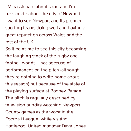
I’M passionate about sport and I’m 
passionate about the city of Newport.
I want to see Newport and its premier 
sporting teams doing well and having a 
great reputation across Wales and the 
rest of the UK.
So it pains me to see this city becoming 
the laughing stock of the rugby and 
football worlds – not because of 
performances on the pitch (although 
they’re nothing to write home about 
this season) but because of the state of 
the playing surface at Rodney Parade.
The pitch is regularly described by 
television pundits watching Newport 
County games as the worst in the 
Football League, while visiting 
Hartlepool United manager Dave Jones 