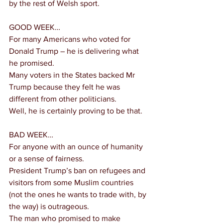
by the rest of Welsh sport.
GOOD WEEK…
For many Americans who voted for 
Donald Trump – he is delivering what 
he promised.
Many voters in the States backed Mr 
Trump because they felt he was 
different from other politicians.
Well, he is certainly proving to be that.
BAD WEEK…
For anyone with an ounce of humanity 
or a sense of fairness.
President Trump’s ban on refugees and 
visitors from some Muslim countries 
(not the ones he wants to trade with, by 
the way) is outrageous.
The man who promised to make 