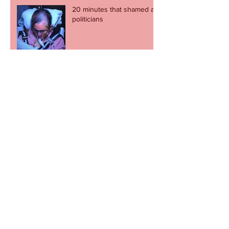
20 minutes that shamed all
politicians
Newport Now encouraging
city centre visitors
Football fans stage charity
cupcake day
Revel in the great escape -
but let's not go through it
again.