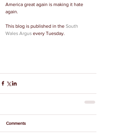
America great again is making it hate 
again.
This blog is published in the 
South 
Wales Argus
 every Tuesday.
Comments